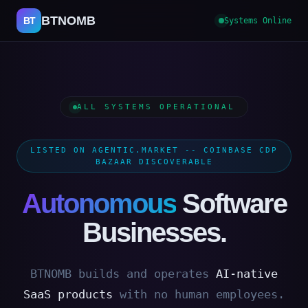
BTNOMB
BT
Systems Online
ALL SYSTEMS OPERATIONAL
LISTED ON AGENTIC.MARKET -- COINBASE CDP
BAZAAR DISCOVERABLE
Autonomous
Software
Businesses.
BTNOMB builds and operates
AI-native
SaaS products
with no human employees.