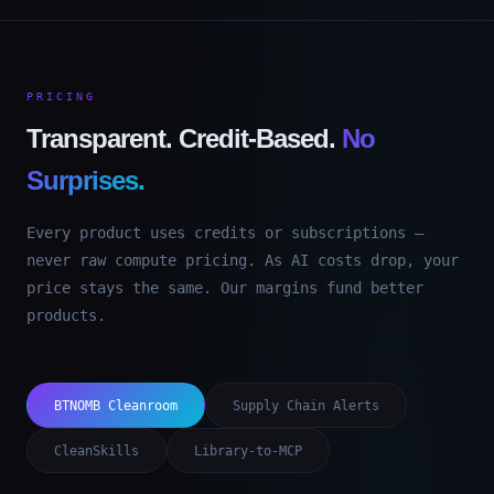
PRICING
Transparent. Credit-Based.
No
Surprises.
Every product uses credits or subscriptions —
never raw compute pricing. As AI costs drop, your
price stays the same. Our margins fund better
products.
BTNOMB Cleanroom
Supply Chain Alerts
CleanSkills
Library-to-MCP