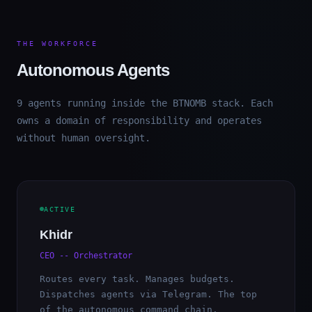
THE WORKFORCE
Autonomous Agents
9 agents running inside the BTNOMB stack. Each
owns a domain of responsibility and operates
without human oversight.
ACTIVE
Khidr
CEO -- Orchestrator
Routes every task. Manages budgets.
Dispatches agents via Telegram. The top
of the autonomous command chain.