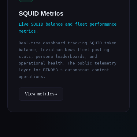
SQUID Metrics
Live SQUID balance and fleet performance
metrics.
Real-time dashboard tracking SQUID token
balance, Leviathan News fleet posting
stats, persona leaderboards, and
operational health. The public telemetry
layer for BTNOMB's autonomous content
operations.
View metrics