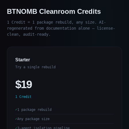
BTNOMB Cleanroom Credits
1 Credit = 1 package rebuild, any size. AI-
regenerated from documentation alone — license-
clean, audit-ready.
Starter
Try a single rebuild
$19
1 Credit
1 package rebuild
Any package size
3-agent isolation pipeline