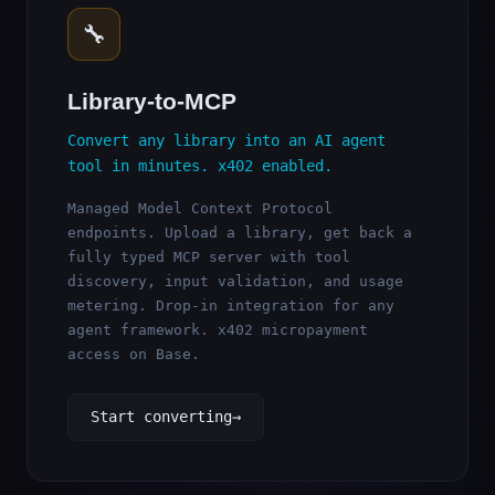
🔧
Library-to-MCP
Convert any library into an AI agent
tool in minutes. x402 enabled.
Managed Model Context Protocol
endpoints. Upload a library, get back a
fully typed MCP server with tool
discovery, input validation, and usage
metering. Drop-in integration for any
agent framework. x402 micropayment
access on Base.
Start converting