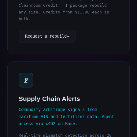
Cleanroom Credit = 1 package rebuild,
any size. Credits from $11.98 each in
bulk.
Request a rebuild
📡
Supply Chain Alerts
Commodity arbitrage signals from
maritime AIS and fertilizer data. Agent
access via x402 on Base.
Real-time mismatch detection across 20