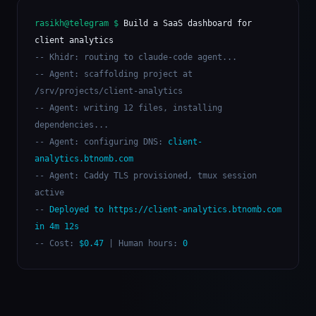
rasikh@telegram $
Build a SaaS dashboard for
client analytics
-- Khidr: routing to claude-code agent...
-- Agent: scaffolding project at
/srv/projects/client-analytics
-- Agent: writing 12 files, installing
dependencies...
-- Agent: configuring DNS:
client-
analytics.btnomb.com
-- Agent: Caddy TLS provisioned, tmux session
active
--
Deployed to https://client-analytics.btnomb.com
in 4m 12s
-- Cost:
$0.47
| Human hours:
0