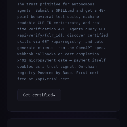
The trust primitive for autonomous
agents. Submit a SKILL.md and get a 48-
point behavioral test suite, machine-
readable CLR-ID certificate, and real-
time verification API. Agents query
GET
/api/verify/{clr_id}
, discover certified
skills via
GET /api/registry
, and auto-
generate clients from the OpenAPI spec.
Webhook callbacks on cert completion.
x402 micropayment gate — payment itself
doubles as a trust signal. On-chain
registry Powered by Base. First cert
free at
/api/trial-cert
.
Get certified