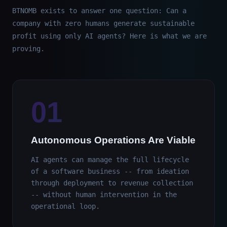
BTNOMB exists to answer one question: Can a
company with zero humans generate sustainable
profit using only AI agents? Here is what we are
proving.
01
Autonomous Operations Are Viable
AI agents can manage the full lifecycle
of a software business -- from ideation
through deployment to revenue collection
-- without human intervention in the
operational loop.