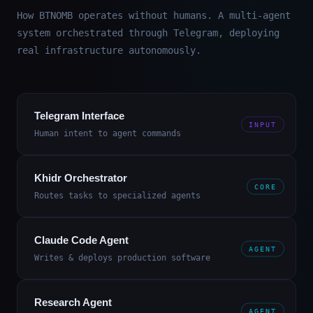
How BTNOMB operates without humans. A multi-agent
system orchestrated through Telegram, deploying
real infrastructure autonomously.
Telegram Interface
INPUT
Human intent to agent commands
Khidr Orchestrator
CORE
Routes tasks to specialized agents
Claude Code Agent
AGENT
Writes & deploys production software
Research Agent
AGENT