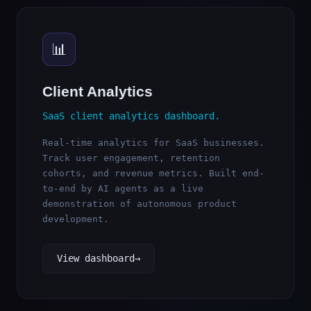
📊
Client Analytics
SaaS client analytics dashboard.
Real-time analytics for SaaS businesses.
Track user engagement, retention
cohorts, and revenue metrics. Built end-
to-end by AI agents as a live
demonstration of autonomous product
development.
View dashboard