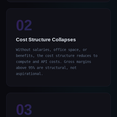
02
Cost Structure Collapses
Without salaries, office space, or
benefits, the cost structure reduces to
compute and API costs. Gross margins
above 95% are structural, not
aspirational.
03