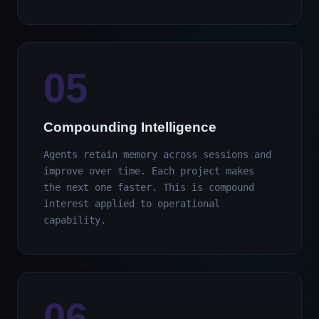
05
Compounding Intelligence
Agents retain memory across sessions and
improve over time. Each project makes
the next one faster. This is compound
interest applied to operational
capability.
06