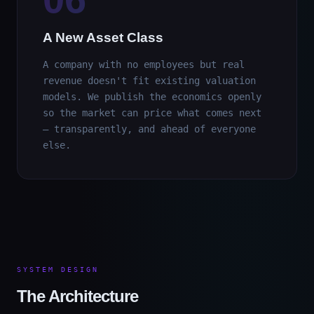
A New Asset Class
A company with no employees but real
revenue doesn't fit existing valuation
models. We publish the economics openly
so the market can price what comes next
— transparently, and ahead of everyone
else.
SYSTEM DESIGN
The Architecture