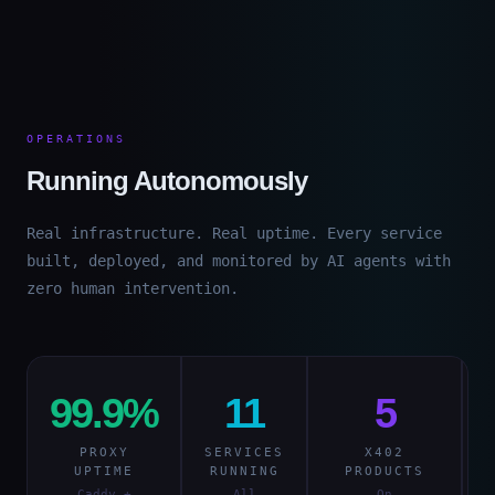
OPERATIONS
Running Autonomously
Real infrastructure. Real uptime. Every service
built, deployed, and monitored by AI agents with
zero human intervention.
99.9%
11
5
PROXY
SERVICES
X402
I
UPTIME
RUNNING
PRODUCTS
Caddy +
All
On
S