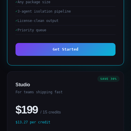
Any package size
3-agent isolation pipeline
License-clean output
Priority queue
Get Started
SAVE 30%
Studio
For teams shipping fast
$199
/ 15 credits
$13.27 per credit