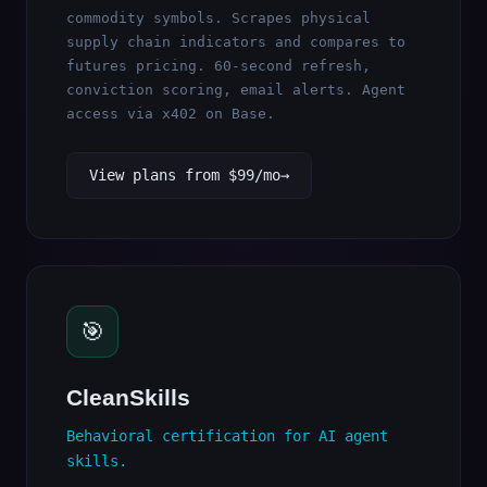
commodity symbols. Scrapes physical
supply chain indicators and compares to
futures pricing. 60-second refresh,
conviction scoring, email alerts. Agent
access via x402 on Base.
View plans from $99/mo
🎯
CleanSkills
Behavioral certification for AI agent
skills.