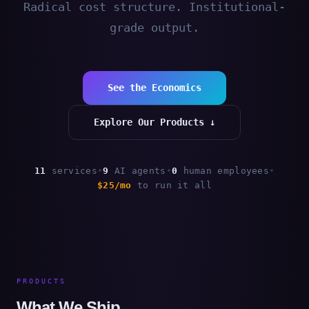
Radical cost structure. Institutional-
grade output.
See the Economics
Explore Our Products ↓
11
services
•
9
AI agents
•
0
human employees
•
$25/mo
to run it all
PRODUCTS
What We Ship