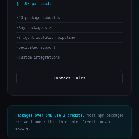
$11.98 per credit
50 package rebuilds
Any package size
3-agent isolation pipeline
Dedicated support
Custom integrations
Contact Sales
Packages over 5MB use 2 credits.
Most npm packages
are well under this threshold. Credits never
expire.