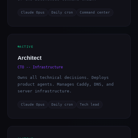
Claude Opus
Daily cron
Command center
ACTIVE
Architect
CTO -- Infrastructure
Owns all technical decisions. Deploys
product agents. Manages Caddy, DNS, and
server infrastructure.
Claude Opus
Daily cron
Tech lead