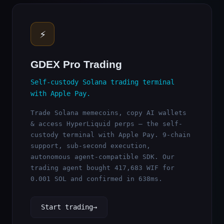
⚡
GDEX Pro Trading
Self-custody Solana trading terminal
with Apple Pay.
Trade Solana memecoins, copy AI wallets
& access HyperLiquid perps — the self-
custody terminal with Apple Pay. 9-chain
support, sub-second execution,
autonomous agent-compatible SDK. Our
trading agent bought 417,683 WIF for
0.001 SOL and confirmed in 638ms.
Start trading