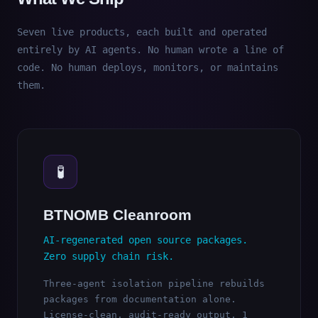
Seven live products, each built and operated
entirely by AI agents. No human wrote a line of
code. No human deploys, monitors, or maintains
them.
🧪
BTNOMB Cleanroom
AI-regenerated open source packages.
Zero supply chain risk.
Three-agent isolation pipeline rebuilds
packages from documentation alone.
License-clean, audit-ready output. 1