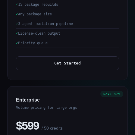
15 package rebuilds
Any package size
3-agent isolation pipeline
License-clean output
Priority queue
Get Started
SAVE 37%
Enterprise
Volume pricing for large orgs
$599
/ 50 credits