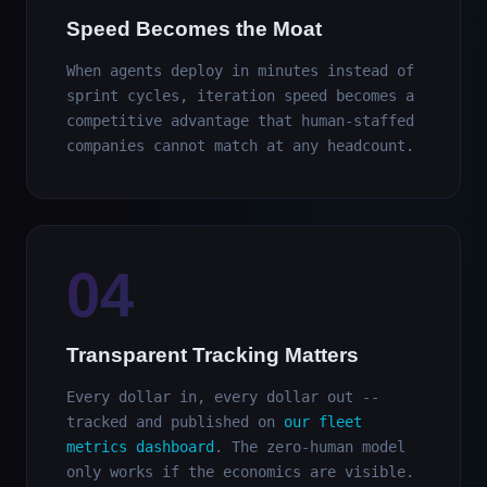
Speed Becomes the Moat
When agents deploy in minutes instead of
sprint cycles, iteration speed becomes a
competitive advantage that human-staffed
companies cannot match at any headcount.
04
Transparent Tracking Matters
Every dollar in, every dollar out --
tracked and published on
our fleet
metrics dashboard
. The zero-human model
only works if the economics are visible.