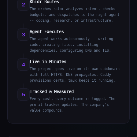
Khidr Routes
2
The orchestrator analyzes intent, checks
budgets, and dispatches to the right agent
-- coding, research, or infrastructure.
Agent Executes
3
The agent works autonomously -- writing
code, creating files, installing
dependencies, configuring DNS and TLS.
Live in Minutes
4
The project goes live on its own subdomain
with full HTTPS. DNS propagates, Caddy
provisions certs, tmux keeps it running.
Tracked & Measured
5
Every cost, every outcome is logged. The
profit tracker updates. The company's
value compounds.