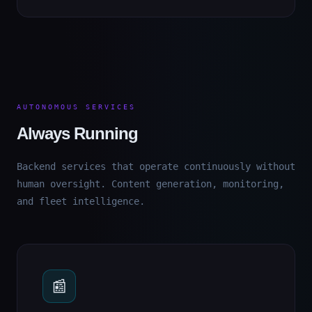
AUTONOMOUS SERVICES
Always Running
Backend services that operate continuously without
human oversight. Content generation, monitoring,
and fleet intelligence.
📰