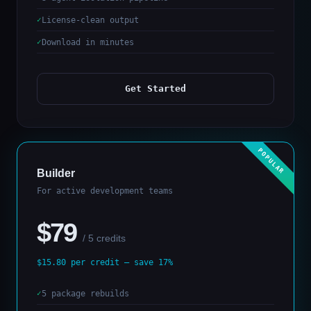
License-clean output
Download in minutes
Get Started
Builder
For active development teams
$79
/ 5 credits
$15.80 per credit — save 17%
5 package rebuilds